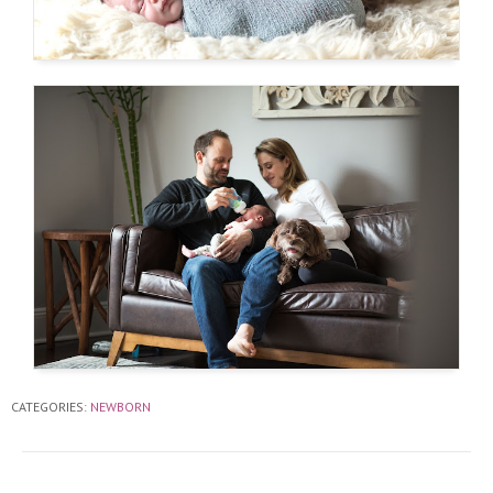
CATEGORIES:
NEWBORN