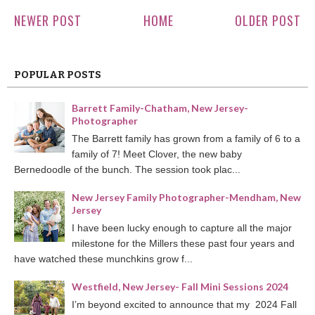
NEWER POST
HOME
OLDER POST
POPULAR POSTS
Barrett Family-Chatham, New Jersey-
Photographer
The Barrett family has grown from a family of 6 to a
family of 7! Meet Clover, the new baby
Bernedoodle of the bunch. The session took plac...
New Jersey Family Photographer-Mendham, New
Jersey
I have been lucky enough to capture all the major
milestone for the Millers these past four years and
have watched these munchkins grow f...
Westfield, New Jersey- Fall Mini Sessions 2024
I’m beyond excited to announce that my 2024 Fall