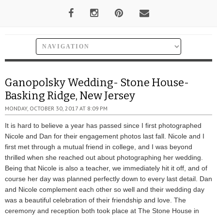
Ganopolsky Wedding- Stone House-
Basking Ridge, New Jersey
MONDAY, OCTOBER 30, 2017 AT 8:09 PM
It is hard to believe a year has passed since I first photographed
Nicole and Dan for their engagement photos last fall. Nicole and I
first met through a mutual friend in college, and I was beyond
thrilled when she reached out about photographing her wedding.
Being that Nicole is also a teacher, we immediately hit it off, and of
course her day was planned perfectly down to every last detail. Dan
and Nicole complement each other so well and their wedding day
was a beautiful celebration of their friendship and love. The
ceremony and reception both took place at The Stone House in