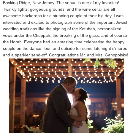
Basking Ridge, New Jersey. The venue is one of my favorites!
Twinkly lights, gorgeous grounds, and the wine cellar are all
awesome backdrops for a stunning couple of their big day. I was
interested and excited to photograph some of the important Jewish
wedding traditions like the signing of the Ketubah, personalized
vows under the Chuppah, the breaking of the glass, and of course
the Horah. Everyone had an amazing time celebrating the happy
couple on the dance floor, and outside for some late night s'mores
and a sparkler send-off. Congratulations Mr. and Mrs. Ganopolsky!