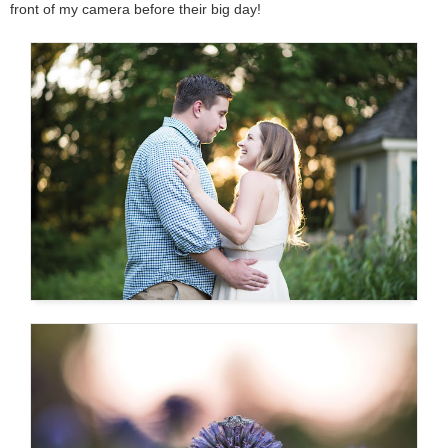
front of my camera before their big day!