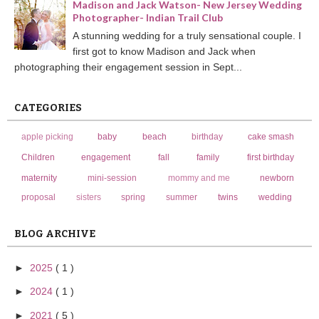
Madison and Jack Watson- New Jersey Wedding
Photographer- Indian Trail Club
A stunning wedding for a truly sensational couple. I
first got to know Madison and Jack when
photographing their engagement session in Sept...
CATEGORIES
apple picking
baby
beach
birthday
cake smash
Children
engagement
fall
family
first birthday
maternity
mini-session
mommy and me
newborn
proposal
sisters
spring
summer
twins
wedding
BLOG ARCHIVE
►
2025
( 1 )
►
2024
( 1 )
►
2021
( 5 )