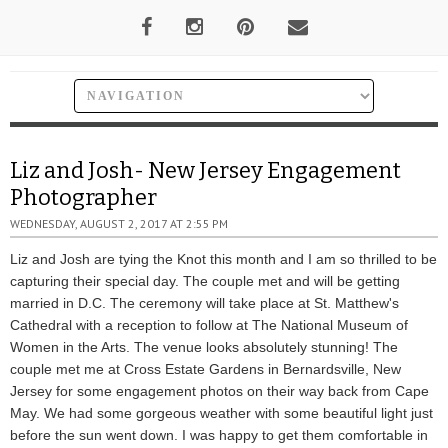
Liz and Josh- New Jersey Engagement
Photographer
WEDNESDAY, AUGUST 2, 2017 AT 2:55 PM
Liz and Josh are tying the Knot this month and I am so thrilled to be
capturing their special day. The couple met and will be getting
married in D.C. The ceremony will take place at St. Matthew's
Cathedral with a reception to follow at The National Museum of
Women in the Arts. The venue looks absolutely stunning! The
couple met me at Cross Estate Gardens in Bernardsville, New
Jersey for some engagement photos on their way back from Cape
May. We had some gorgeous weather with some beautiful light just
before the sun went down. I was happy to get them comfortable in