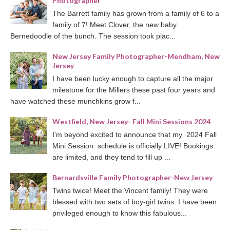
Photographer
The Barrett family has grown from a family of 6 to a
family of 7! Meet Clover, the new baby
Bernedoodle of the bunch. The session took plac...
New Jersey Family Photographer-Mendham, New
Jersey
I have been lucky enough to capture all the major
milestone for the Millers these past four years and
have watched these munchkins grow f...
Westfield, New Jersey- Fall Mini Sessions 2024
I’m beyond excited to announce that my 2024 Fall
Mini Session schedule is officially LIVE! Bookings
are limited, and they tend to fill up ...
Bernardsville Family Photographer-New Jersey
Twins twice! Meet the Vincent family! They were
blessed with two sets of boy-girl twins. I have been
privileged enough to know this fabulous...