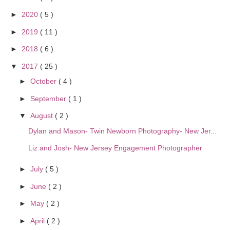
►
2020
( 5 )
►
2019
( 11 )
►
2018
( 6 )
▼
2017
( 25 )
►
October
( 4 )
►
September
( 1 )
▼
August
( 2 )
Dylan and Mason- Twin Newborn Photography- New Jer...
Liz and Josh- New Jersey Engagement Photographer
►
July
( 5 )
►
June
( 2 )
►
May
( 2 )
►
April
( 2 )