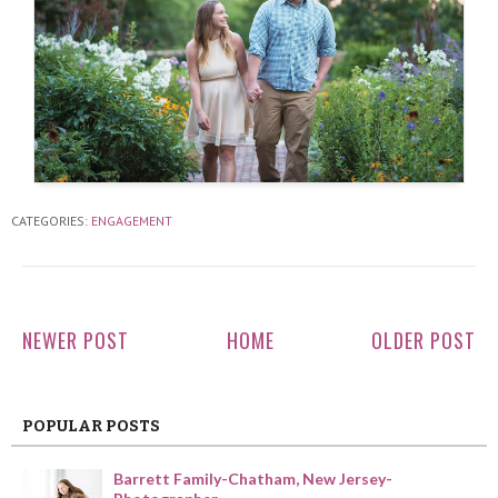
CATEGORIES:
ENGAGEMENT
NEWER POST
HOME
OLDER POST
POPULAR POSTS
Barrett Family-Chatham, New Jersey-