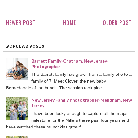
NEWER POST
HOME
OLDER POST
POPULAR POSTS
Barrett Family-Chatham, New Jersey-
Photographer
The Barrett family has grown from a family of 6 to a
family of 7! Meet Clover, the new baby
Bernedoodle of the bunch. The session took plac...
New Jersey Family Photographer-Mendham, New
Jersey
I have been lucky enough to capture all the major
milestone for the Millers these past four years and
have watched these munchkins grow f...