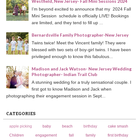
Westfield, New Jersey- Fall Mini Sessions 2024
I’m beyond excited to announce that my 2024 Fall
Mini Session schedule is officially LIVE! Bookings
are limited, and they tend to fill up ...
Bernardsville Family Photographer-New Jersey
Twins twice! Meet the Vincent family! They were
blessed with two sets of boy-girl twins. I have been
privileged enough to know this fabulous...
Madison and Jack Watson- New Jersey Wedding
Photographer- Indian Trail Club
A stunning wedding for a truly sensational couple. I
first got to know Madison and Jack when
photographing their engagement session in Sept...
CATEGORIES
apple picking
baby
beach
birthday
cake smash
Children
engagement
fall
family
first birthday