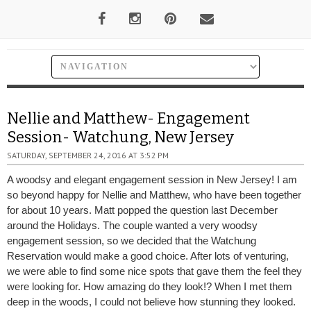
Nellie and Matthew- Engagement
Session- Watchung, New Jersey
SATURDAY, SEPTEMBER 24, 2016 AT 3:52 PM
A woodsy and elegant engagement session in New Jersey! I am
so beyond happy for Nellie and Matthew, who have been together
for about 10 years. Matt popped the question last December
around the Holidays. The couple wanted a very woodsy
engagement session, so we decided that the Watchung
Reservation would make a good choice. After lots of venturing,
we were able to find some nice spots that gave them the feel they
were looking for. How amazing do they look!? When I met them
deep in the woods, I could not believe how stunning they looked.