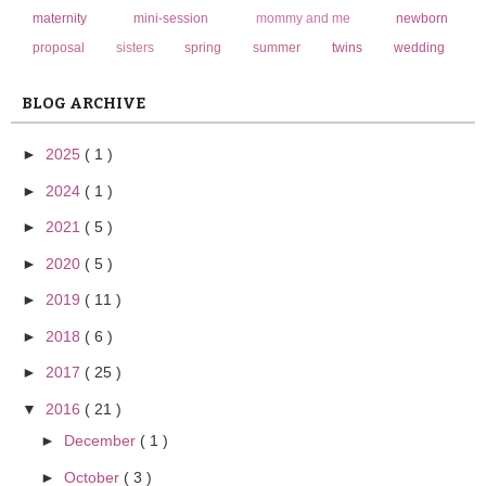
maternity
mini-session
mommy and me
newborn
proposal
sisters
spring
summer
twins
wedding
BLOG ARCHIVE
►
2025
( 1 )
►
2024
( 1 )
►
2021
( 5 )
►
2020
( 5 )
►
2019
( 11 )
►
2018
( 6 )
►
2017
( 25 )
▼
2016
( 21 )
►
December
( 1 )
►
October
( 3 )