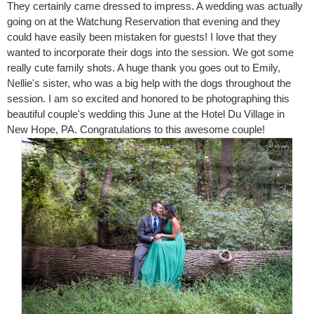
They certainly came dressed to impress. A wedding was actually
going on at the Watchung Reservation that evening and they
could have easily been mistaken for guests! I love that they
wanted to incorporate their dogs into the session. We got some
really cute family shots. A huge thank you goes out to Emily,
Nellie's sister, who was a big help with the dogs throughout the
session. I am so excited and honored to be photographing this
beautiful couple's wedding this June at the Hotel Du Village in
New Hope, PA. Congratulations to this awesome couple!