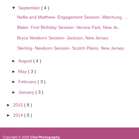
▼
September
( 4 )
Nellie and Matthew- Engagement Session- Watchung, ...
Blake- First Birthday Session- Verona Park, New Je...
Bryce Newborn Session- Jackson, New Jersey
Sterling- Newborn Session- Scotch Plains, New Jersey
►
August
( 4 )
►
May
( 3 )
►
February
( 3 )
►
January
( 3 )
►
2015
( 8 )
►
2014
( 5 )
Copyright ©
2026
Chel Photography