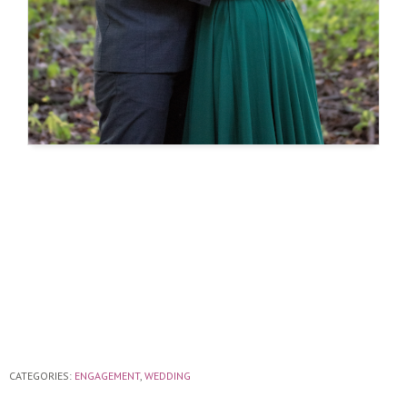
CATEGORIES:
ENGAGEMENT
,
WEDDING