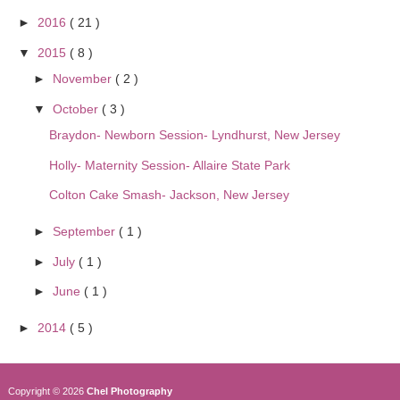
►
2016
( 21 )
▼
2015
( 8 )
►
November
( 2 )
▼
October
( 3 )
Braydon- Newborn Session- Lyndhurst, New Jersey
Holly- Maternity Session- Allaire State Park
Colton Cake Smash- Jackson, New Jersey
►
September
( 1 )
►
July
( 1 )
►
June
( 1 )
►
2014
( 5 )
Copyright ©
2026
Chel Photography