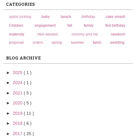
CATEGORIES
apple picking
baby
beach
birthday
cake smash
Children
engagement
fall
family
first birthday
maternity
mini-session
mommy and me
newborn
proposal
sisters
spring
summer
twins
wedding
BLOG ARCHIVE
►
2025
( 1 )
►
2024
( 1 )
►
2021
( 5 )
►
2020
( 5 )
►
2019
( 11 )
►
2018
( 6 )
►
2017
( 25 )