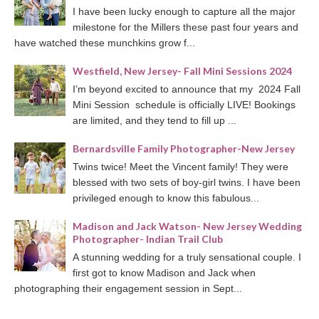
I have been lucky enough to capture all the major
milestone for the Millers these past four years and
have watched these munchkins grow f...
Westfield, New Jersey- Fall Mini Sessions 2024
I’m beyond excited to announce that my 2024 Fall
Mini Session schedule is officially LIVE! Bookings
are limited, and they tend to fill up ...
Bernardsville Family Photographer-New Jersey
Twins twice! Meet the Vincent family! They were
blessed with two sets of boy-girl twins. I have been
privileged enough to know this fabulous...
Madison and Jack Watson- New Jersey Wedding
Photographer- Indian Trail Club
A stunning wedding for a truly sensational couple. I
first got to know Madison and Jack when
photographing their engagement session in Sept...