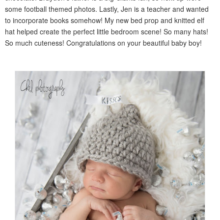
some football themed photos. Lastly, Jen is a teacher and wanted
to incorporate books somehow! My new bed prop and knitted elf
hat helped create the perfect little bedroom scene! So many hats!
So much cuteness! Congratulations on your beautiful baby boy!