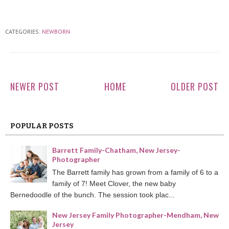
CATEGORIES:
NEWBORN
NEWER POST
HOME
OLDER POST
POPULAR POSTS
Barrett Family-Chatham, New Jersey-
Photographer
The Barrett family has grown from a family of 6 to a
family of 7! Meet Clover, the new baby
Bernedoodle of the bunch. The session took plac...
New Jersey Family Photographer-Mendham, New
Jersey