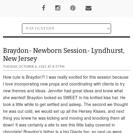
Braydon- Newborn Session- Lyndhurst,
New Jersey
TUESDAY, OCTOBER 6, 2015 AT 8:37 PM
How cute is Braydon?! I was really excited for this session because
I love incorporating new props and coordinating with clients to try
new themes and ideas. Jennifer had great ideas and knew what
she wanted! Braydon looked so SWEET in his knitted kiss hat. He
took a little while to get settled and asleep. The second we thought
he was out cold, we would set up all the Hersey Kisses, and next
thing you knew he was kicking and moving and knocking them all
down! It was certainly a site to see this little baby covered in
chocolate! Braydon's father is a big Giants fan, so next up were